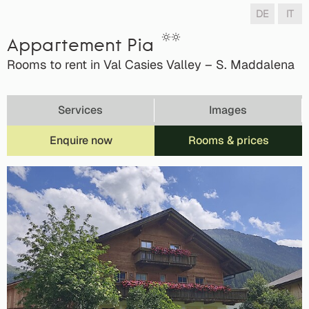
DE
IT
Appartement Pia
Rooms to rent in Val Casies Valley – S. Maddalena
Services
Images
Enquire now
Rooms & prices