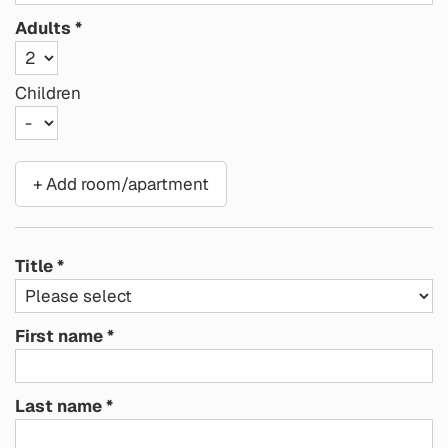
Adults
Children
+ Add room/apartment
Title
First name
Last name