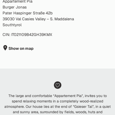
Appartement Pia
Burger Jonas
Pater Haspinger Straße 42b
39030 Val Casies Valley – S. Maddalena
Southtyrol
CIN: IT021109B42GH39KMX
Show on map
The large and comfortable “Appartement Pia”, invites you to
spend relaxing moments in a completely wood-realized
atmosphere. Our house lies at the end of “Gsieser Tal”, in a quiet
and sunny area, surrounded by fields, woods, huts and