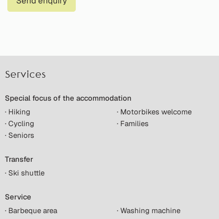
Send enquiry
Services
Special focus of the accommodation
· Hiking
· Motorbikes welcome
· Cycling
· Families
· Seniors
Transfer
· Ski shuttle
Service
· Barbeque area
· Washing machine