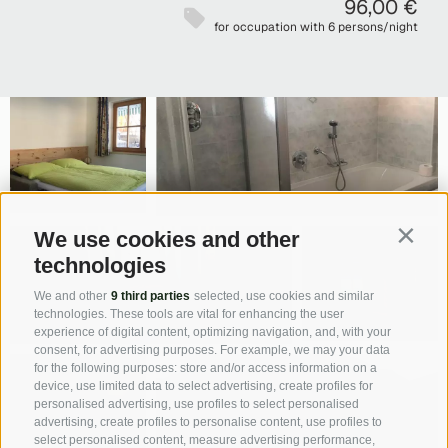
96,00 €
for occupation with 6 persons/night
We use cookies and other
Contin
technologies
We and other
9 third parties
selected, use cookies and similar
technologies. These tools are vital for enhancing the user
experience of digital content, optimizing navigation, and, with your
consent, for advertising purposes. For example, we may your data
for the following purposes: store and/or access information on a
device, use limited data to select advertising, create profiles for
personalised advertising, use profiles to select personalised
advertising, create profiles to personalise content, use profiles to
select personalised content, measure advertising performance,