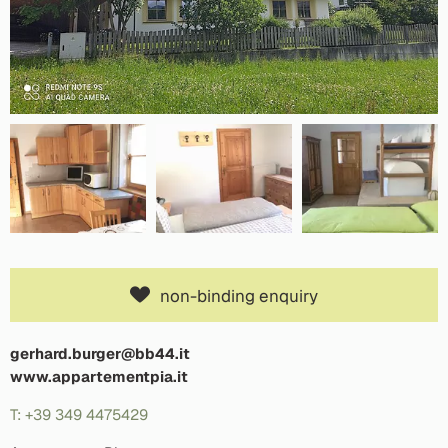
non-binding enquiry
gerhard.burger@bb44.it
www.appartementpia.it
T: +39 349 4475429