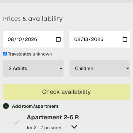
Prices & availability
Traveldates unknown
Check availability
Add room/apartment
Apartement 2-6 P.
for 2 - 7 person/s