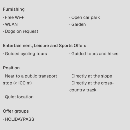
Furnishing
· Free Wi-Fi
· Open car park
· WLAN
· Garden
· Dogs on request
Entertainment, Leisure and Sports Offers
· Guided cycling tours
· Guided tours and hikes
Position
· Near to a public transport
· Directly at the slope
stop (< 100 m)
· Directly at the cross-
country track
· Quiet location
Offer groups
· HOLIDAYPASS