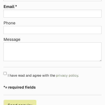
Email
Phone
Message
I have read and agree with the
privacy policy
.
*= required fields