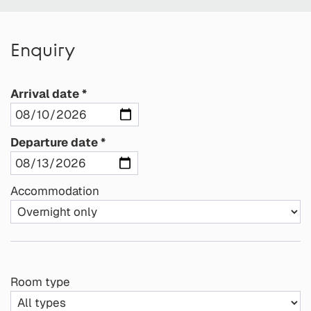
Enquiry
Arrival date
Departure date
Accommodation
Room type