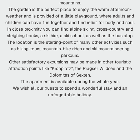
mountains.
The garden is the perfect place to enjoy the warm afternoon-
weather and is provided of a little playground, where adults and
children can have fun together and find relief for body and soul.
In close proximity you can find alpine skiing, cross-country and
sleighing tracks, a ski hire, a ski school, as well as the bus stop.
The location is the starting-point of many other activities such
as hiking-tours, mountain-bike rides and ski mountaineering
parkours.
Other satisfactory excursions may be made in other touristic
attraction points like “Kronplatz”, the Pragser Wildsee and the
Dolomites of Sexten.
The apartment is available during the whole year.
We wish all our guests to spend a wonderful stay and an
unforgettable holiday.